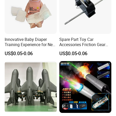
Innovative Baby Diaper
Spare Part Toy Car
Training Experience for New
Accessories Friction Gear
Parents
Box for Car Toy
US$0.05-0.06
US$0.05-0.06