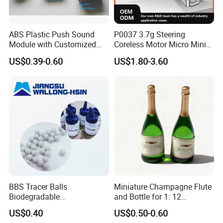
ABS Plastic Push Sound
P0037 3.7g Steering
Module with Customized
Coreless Motor Micro Mini
Sound, Voice, Melody
Servo for Helicopter Plastics
US$0.39-0.60
US$1.80-3.60
Gear Torque Digital Servo
for Fpv Drone Robot RC Toy
BBS Tracer Balls
Miniature Champagne Flute
Biodegradable
and Bottle for 1: 12
5.95mm/7.95mm/6mm
Dollhouse Decor Simulation
US$0.40
US$0.50-0.60
0.20g/0.25g
Accessories