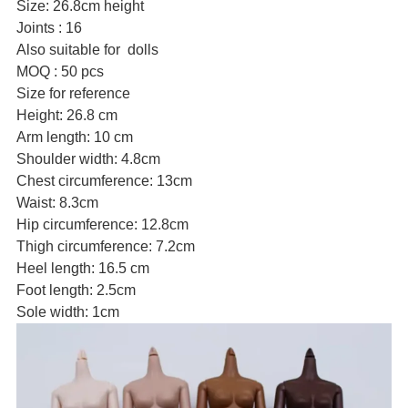
Size: 26.8cm height
Joints : 16
Also suitable for dolls
MOQ : 50 pcs
Size for reference
Height: 26.8 cm
Arm length: 10 cm
Shoulder width: 4.8cm
Chest circumference: 13cm
Waist: 8.3cm
Hip circumference: 12.8cm
Thigh circumference: 7.2cm
Heel length: 16.5 cm
Foot length: 2.5cm
Sole width: 1cm