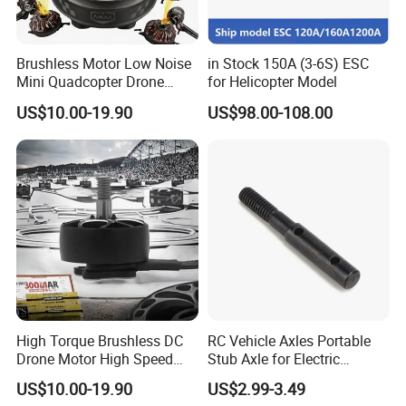
Brushless Motor Low Noise
in Stock 150A (3-6S) ESC
Mini Quadcopter Drone
for Helicopter Model
Power Motor
US$10.00-19.90
US$98.00-108.00
High Torque Brushless DC
RC Vehicle Axles Portable
Drone Motor High Speed
Stub Axle for Electric
Fpv Racing Multirotor Uav
Car/Truck Option Parts
US$10.00-19.90
US$2.99-3.49
Motor