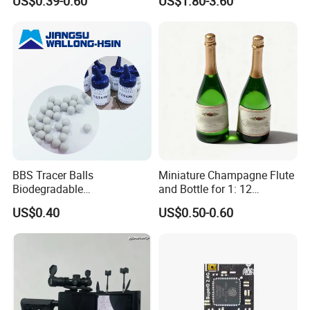
US$0.39-0.60
US$1.80-3.60
Gear Torque Digital Servo
for Fpv Drone Robot RC Toy
BBS Tracer Balls
Miniature Champagne Flute
Biodegradable
and Bottle for 1: 12
5.95mm/7.95mm/6mm
Dollhouse Decor Simulation
US$0.40
US$0.50-0.60
0.20g/0.25g
Accessories