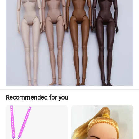
Recommended for you