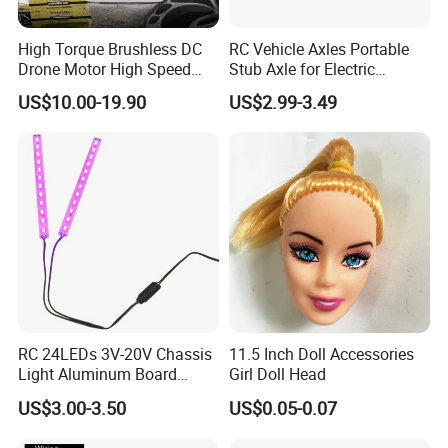
High Torque Brushless DC
RC Vehicle Axles Portable
Drone Motor High Speed
Stub Axle for Electric
Fpv Racing Multirotor Uav
Car/Truck Option Parts
US$10.00-19.90
US$2.99-3.49
Motor
RC 24LEDs 3V-20V Chassis
11.5 Inch Doll Accessories
Light Aluminum Board
Girl Doll Head
W/Constant
US$3.00-3.50
US$0.05-0.07
Voltage/Current PCB Purple