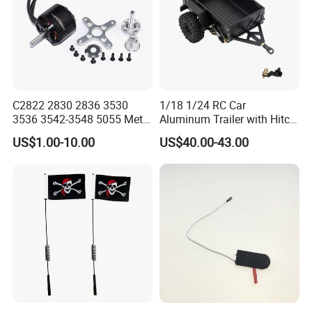
C2822 2830 2836 3530
1/18 1/24 RC Car
3536 3542-3548 5055 Metal
Aluminum Trailer with Hitch
Brushless Motor RC Fpv 3D
Mount for
US$1.00-10.00
US$40.00-43.00
Racing Drone Edf Fixed-
Trx4m/Scx24/Fcx24/Ax24
Wing Quadcopter
Black
Multicopter