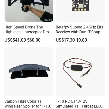
High Speed Drone The
Betafpv Superd 2.4GHz Elrs
Highspeed Interceptor Drone
Receiver with Dual T-Shaped
Hand Held
Antenna
US$541.00-560.00
US$17.30-19.80
Carbon Fibre Color Tail
1/10 RC Car 3-12V
Wing Rear Spoiler for 1/10
Simulated Tail Throat LED