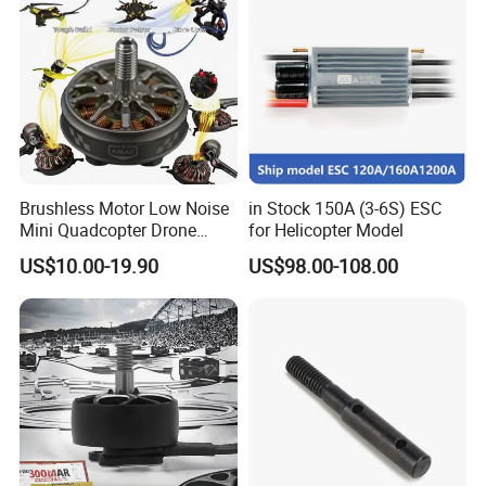
Brushless Motor Low Noise
in Stock 150A (3-6S) ESC
Mini Quadcopter Drone
for Helicopter Model
Power Motor
US$10.00-19.90
US$98.00-108.00