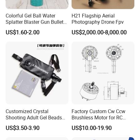
Colorful Gel Ball Water
H21 Flagship Aerial
Splatter Blaster Gun Bullet
Photography Drone Fpv
Polka Dots
US$1.60-2.00
US$2,000.00-8,000.00
Customized Crystal
Factory Custom Cw Ccw
Shooting Adult Gel Beads
Brushless Motor for RC
Toy Gun Loader Bottle with
Fixed Wing Multirotor
US$3.50-3.90
US$10.00-19.90
Strap
Drones