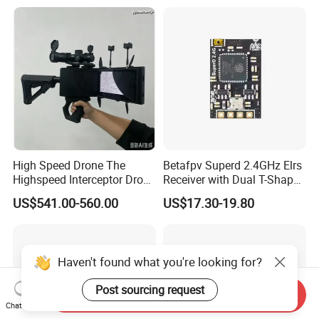
High Speed Drone The
Betafpv Superd 2.4GHz Elrs
Highspeed Interceptor Drone
Receiver with Dual T-Shaped
Hand Held
Antenna
US$541.00-560.00
US$17.30-19.80
Haven't found what you're looking for?
Post sourcing request
Send Inquiry
Chat Now