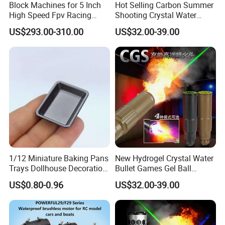
Block Machines for 5 Inch
Hot Selling Carbon Summer
High Speed Fpv Racing
Shooting Crystal Water
Drone
Bullet Games Sound
US$293.00-310.00
US$32.00-39.00
Suppressor
1/12 Miniature Baking Pans
New Hydrogel Crystal Water
Trays Dollhouse Decoration
Bullet Games Gel Ball
Toy Accessories Doll House
Blaster Silenced Rifle
US$0.80-0.96
US$32.00-39.00
Suppressor