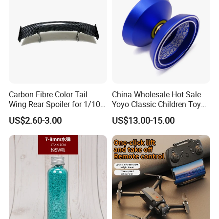
Carbon Fibre Color Tail
China Wholesale Hot Sale
Wing Rear Spoiler for 1/10
Yoyo Classic Children Toys
RC Drift Car on-Road Racing
Professional Magic Yoyo
US$2.60-3.00
US$13.00-15.00
(Glossy464)
Spin Aluminum Alloy Yoyo
Ball Toy