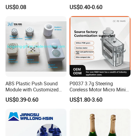
Module SMD Sop DIP 6pin
Parties Christmas with 8 10
US$0.08
US$0.40-0.60
8pin Audio IC for Toys
12mm
ABS Plastic Push Sound
P0037 3.7g Steering
Module with Customized
Coreless Motor Micro Mini
Sound, Voice, Melody
Servo for Helicopter Plastics
US$0.39-0.60
US$1.80-3.60
Gear Torque Digital Servo
for Fpv Drone Robot RC Toy