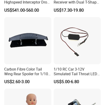
Highspeed Interceptor Drone
Receiver with Dual T-Shaped
Hand Held
Antenna
US$541.00-560.00
US$17.30-19.80
Carbon Fibre Color Tail
1/10 RC Car 3-12V
Wing Rear Spoiler for 1/10
Simulated Tail Throat LED
RC Drift Car on-Road Racing
Backfire Tail Light Exhaust
US$2.60-3.00
US$5.00-6.80
(Matte476)
Pipe LED with Mercury
Switch Inertia Switch 2LED
5mm Red