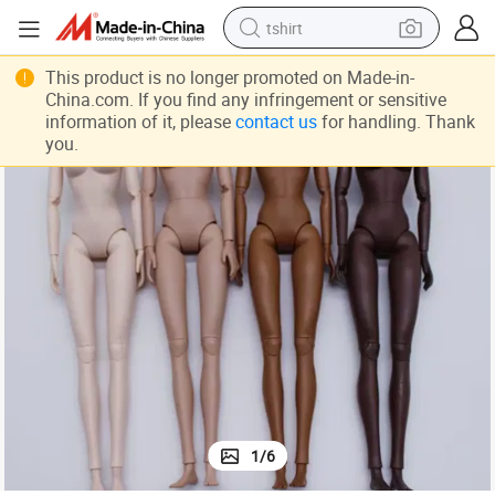
tshirt
human hair wig
This product is no longer promoted on Made-in-
China.com. If you find any infringement or sensitive
electric motorcycle
information of it, please
contact us
for handling. Thank
you.
earbud
perfume
tote bag
motorcycle
electric car
1
/
6