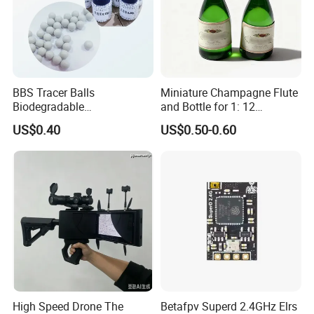
BBS Tracer Balls
Miniature Champagne Flute
Biodegradable
and Bottle for 1: 12
5.95mm/7.95mm/6mm
Dollhouse Decor Simulation
US$0.40
US$0.50-0.60
0.20g/0.25g
Accessories
High Speed Drone The
Betafpv Superd 2.4GHz Elrs