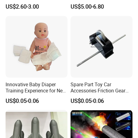
RC Drift Car on-Road Racing
Backfire Tail Light Exhaust
US$2.60-3.00
US$5.00-6.80
(Matte476)
Pipe LED with Mercury
Switch Inertia Switch 2LED
5mm Red
Innovative Baby Diaper
Spare Part Toy Car
Training Experience for New
Accessories Friction Gear
Parents
Box for Car Toy
US$0.05-0.06
US$0.05-0.06