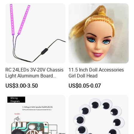
RC 24LEDs 3V-20V Chassis
11.5 Inch Doll Accessories
Light Aluminum Board
Girl Doll Head
W/Constant
US$3.00-3.50
US$0.05-0.07
Voltage/Current PCB Purple