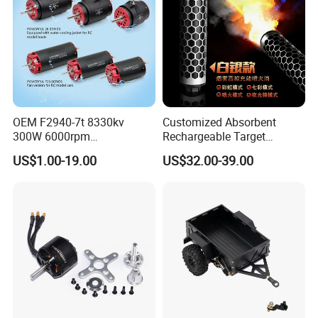
OEM F2940-7t 8330kv
Customized Absorbent
300W 6000rpm
Rechargeable Target
Competition-Grade
Shooting Game Drop
US$1.00-19.00
US$32.00-39.00
Unimpeded Brushless Motor
Shipping Silenced
for RC Boat Automotive
Suppressed Blaster Gun