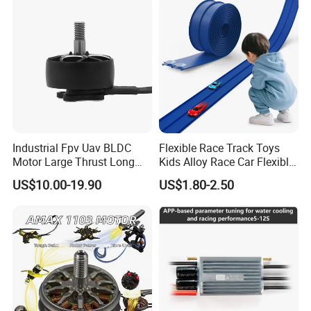
Industrial Fpv Uav BLDC
Flexible Race Track Toys
Motor Large Thrust Long
Kids Alloy Race Car Flexible
Endurance Drone Spare
Ramp Track
US$10.00-19.90
US$1.80-2.50
Parts