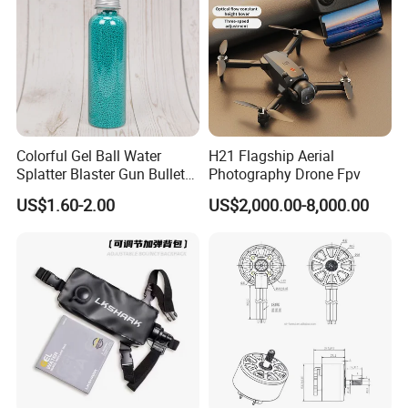
Colorful Gel Ball Water
H21 Flagship Aerial
Splatter Blaster Gun Bullet
Photography Drone Fpv
Polka Dots
US$1.60-2.00
US$2,000.00-8,000.00