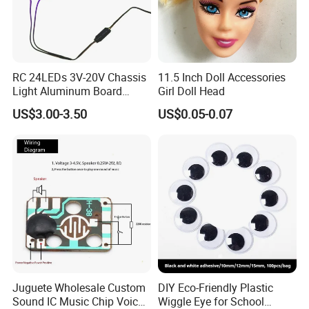
RC 24LEDs 3V-20V Chassis
11.5 Inch Doll Accessories
Light Aluminum Board
Girl Doll Head
W/Constant
US$3.00-3.50
US$0.05-0.07
Voltage/Current PCB Purple
Juguete Wholesale Custom
DIY Eco-Friendly Plastic
Sound IC Music Chip Voice
Wiggle Eye for School