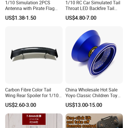
1/10 Simulation 2PCS
1/10 RC Car Simulated Tail
Antenna with Pirate Flag
Throat LED Backfire Tail
290mm for 1/10 RC Car
Light Exhaust Pipe LED with
US$1.38-1.50
US$4.80-7.00
Mercury Switch Inertia
Switch Automatic Switch
1PC 5mm LED
Carbon Fibre Color Tail
China Wholesale Hot Sale
Wing Rear Spoiler for 1/10
Yoyo Classic Children Toys
RC Drift Car on-Road Racing
Professional Magic Yoyo
US$2.60-3.00
US$13.00-15.00
(Glossy464)
Spin Aluminum Alloy Yoyo
Ball Toy