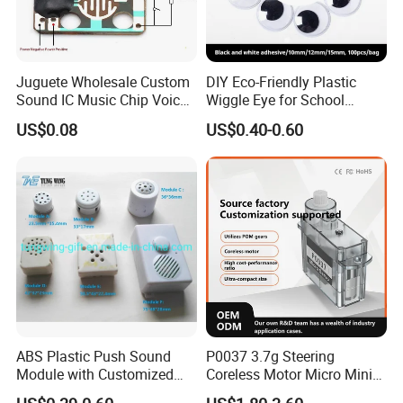
Juguete Wholesale Custom
DIY Eco-Friendly Plastic
Sound IC Music Chip Voice
Wiggle Eye for School
Module SMD Sop DIP 6pin
Parties Christmas with 8 10
US$0.08
US$0.40-0.60
8pin Audio IC for Toys
12mm
ABS Plastic Push Sound
P0037 3.7g Steering
Module with Customized
Coreless Motor Micro Mini
Sound, Voice, Melody
Servo for Helicopter Plastics