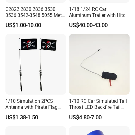
C2822 2830 2836 3530
1/18 1/24 RC Car
3536 3542-3548 5055 Metal
Aluminum Trailer with Hitch
Brushless Motor RC Fpv 3D
Mount for
US$1.00-10.00
US$40.00-43.00
Racing Drone Edf Fixed-
Trx4m/Scx24/Fcx24/Ax24
Wing Quadcopter
Black
Multicopter
1/10 Simulation 2PCS
1/10 RC Car Simulated Tail
Antenna with Pirate Flag
Throat LED Backfire Tail
290mm for 1/10 RC Car
Light Exhaust Pipe LED with
US$1.38-1.50
US$4.80-7.00
Mercury Switch Inertia
Switch Automatic Switch
1PC 5mm LED