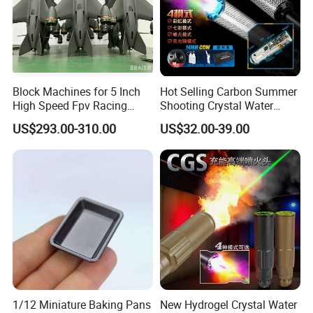
Block Machines for 5 Inch
Hot Selling Carbon Summer
High Speed Fpv Racing
Shooting Crystal Water
Drone
Bullet Games Sound
US$293.00-310.00
US$32.00-39.00
Suppressor
1/12 Miniature Baking Pans
New Hydrogel Crystal Water