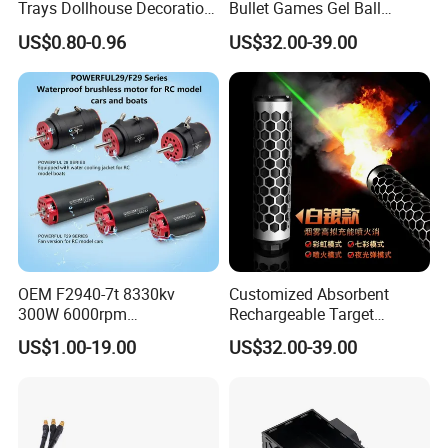
Trays Dollhouse Decoration
Bullet Games Gel Ball
Toy Accessories Doll House
Blaster Silenced Rifle
US$0.80-0.96
US$32.00-39.00
Suppressor
OEM F2940-7t 8330kv
Customized Absorbent
300W 6000rpm
Rechargeable Target
Competition-Grade
Shooting Game Drop
US$1.00-19.00
US$32.00-39.00
Unimpeded Brushless Motor
Shipping Silenced
for RC Boat Automotive
Suppressed Blaster Gun