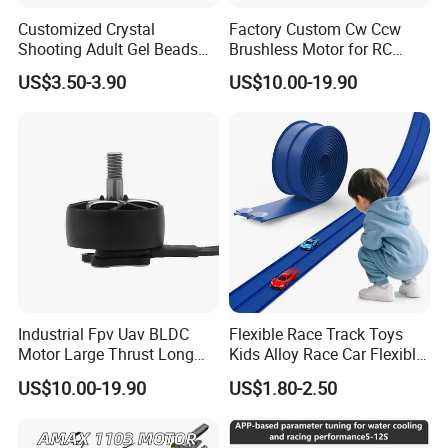
Customized Crystal
Factory Custom Cw Ccw
Shooting Adult Gel Beads
Brushless Motor for RC
Toy Gun Loader Bottle with
Fixed Wing Multirotor
US$3.50-3.90
US$10.00-19.90
Strap
Drones
Industrial Fpv Uav BLDC
Flexible Race Track Toys
Motor Large Thrust Long
Kids Alloy Race Car Flexible
Endurance Drone Spare
Ramp Track
US$10.00-19.90
US$1.80-2.50
Parts