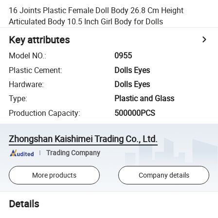
16 Joints Plastic Female Doll Body 26.8 Cm Height
Articulated Body 10.5 Inch Girl Body for Dolls
Key attributes
Model NO.
:
0955
Plastic Cement
:
Dolls Eyes
Hardware
:
Dolls Eyes
Type
:
Plastic and Glass
Production Capacity
:
500000PCS
Zhongshan Kaishimei Trading Co., Ltd.
Trading Company
More products
Company details
Details